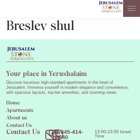
Breslev shul
Your place in Yerushalaim
Discover luxurious high-standard apartments in the heart of
Jerusalem. Immerse yourself in modern elegance and convenience,
with spacious layouts, top-tier amenities, and stunning views.
Home
Apartments
About us
Contact Us
1-845-414-
13:00-23:00 Israel
Contact Us
Time
8540