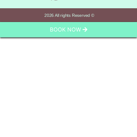
2026 All rights Reserved ©
BOOK NOW