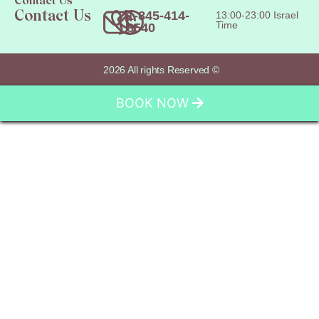
Contact Us
1-845-414-
13:00-23:00 Israel
Contact Us
Time
8540
2026 All rights Reserved ©
BOOK NOW