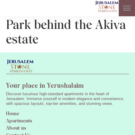
Park behind the Akiva
estate
Your place in Yerushalaim
Discover luxurious high-standard apartments in the heart of
Jerusalem. Immerse yourself in modern elegance and convenience,
with spacious layouts, top-tier amenities, and stunning views.
Home
Apartments
About us